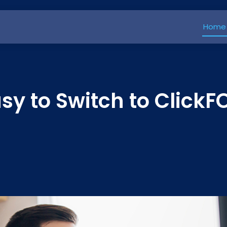
Home
Easy to Switch to Click