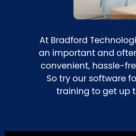
At Bradford Technologi
an important and often
convenient, hassle-fre
So try our software fo
training to get up