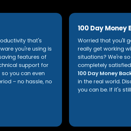
100 Day Money 
oductivity that's
Worried that you'll 
ware you're using is
really get working wit
aving features of
situations? We're so 
chnical support for
completely satisfie
d so you can even
100 Day Money Back
eriod – no hassle, no
in the real world. D
you can be. If it's sti