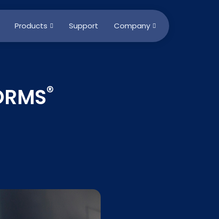
Products
Support
Company
®
FORMS