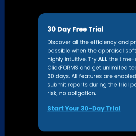
30 Day Free Trial
Discover all the efficiency and pr
possible when the appraisal soft
highly intuitive. Try
ALL
the time-s
ClickFORMS and get unlimited te
30 days. All features are enable
submit reports during the trial p
risk, no obligation.
Start Your 30–Day Trial