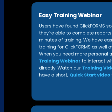
Easy Training Webinar
Users have found ClickFORMS so i
they're able to complete reports w
minutes of training. We have eas
training for ClickFORMS as well as
When you need more personal tra
Training Webinar
to interact wi
directly. Watch our
Training Vid
have a short,
Quick Start video