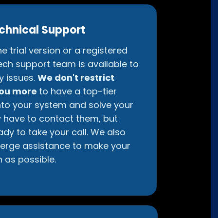
chnical Support
e trial version or a registered
ech support team is available to
y issues.
We don't restrict
you more
to have a top-tier
nto your system and solve your
ly have to contact them, but
ady to take your call. We also
erge assistance to make your
 as possible.