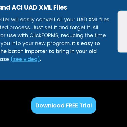
and ACI UAD XML Files
r will easily convert all your UAD XML files
d process. Just set it and forget it. All
 for use with ClickFORMS, reducing the time
 you into your new program.
It's easy to
he batch importer to bring in your old
base
(see video)
.
Download FREE Trial