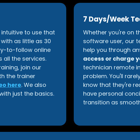
7 Days/Week Te
ntuitive to use that
Whether you're on th
ith as little as 30
software user, our t
y-to-follow online
help you through an
 all the services.
access or charge 
ining, join our
technician remote i
th the trainer
problem. You'll rare
eo here
. We also
know that they're re
with just the basics.
have personal conci
transition as smooth