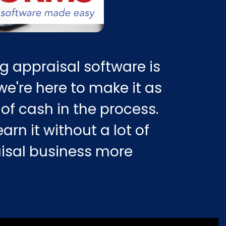
g appraisal software is
e're here to make it as
of cash in the process.
arn it without a lot of
aisal business more