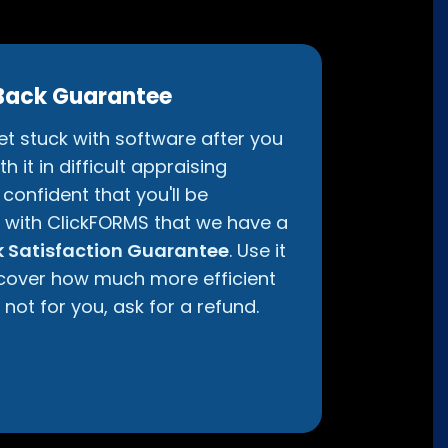
Back Guarantee
get stuck with software after you
h it in difficult appraising
confident that you'll be
d with ClickFORMS that we have a
 Satisfaction Guarantee
. Use it
iscover how much more efficient
ll not for you, ask for a refund.