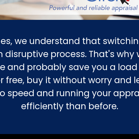
es, we understand that switchin
 disruptive process. That's why w
e and probably save you a load 
r free, buy it without worry and le
 to speed and running your appr
efficiently than before.