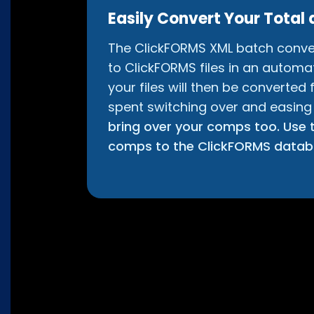
Easily Convert Your Total 
The ClickFORMS XML batch converte
to ClickFORMS files in an automate
your files will then be converted
spent switching over and easing
bring over your comps too. Use t
comps to the ClickFORMS data