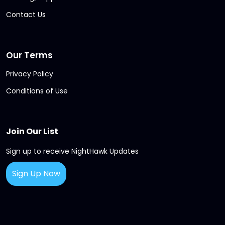
Contact Us
Our Terms
Privacy Policy
Conditions of Use
Join Our List
Sign up to receive NightHawk Updates
Sign Up Now