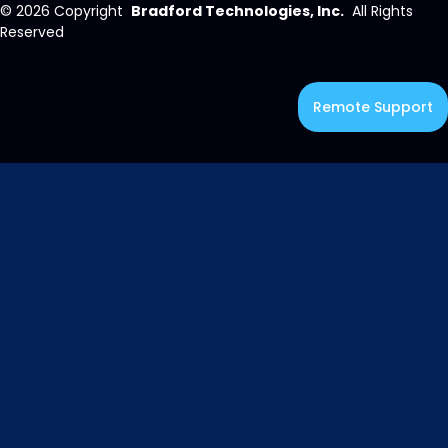
© 2026
Copyright
Bradford Technologies, Inc.
All Rights
Reserved
Remote Support