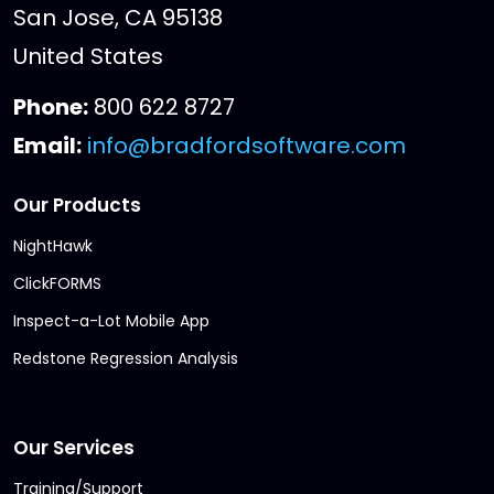
San Jose, CA 95138
United States
Phone:
800 622 8727
Email:
info@bradfordsoftware.com
Our Products
NightHawk
ClickFORMS
Inspect-a-Lot Mobile App
Redstone Regression Analysis
Our Services
Training/Support