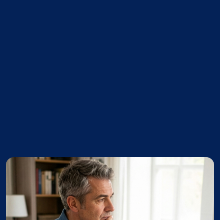
ssue with the sales grid not saving the
scription under certain circumstances.
issue with the Completion Report not
ng the correct signature.
ted issue where unfinished area wasn't
y handling a square footage of zero.
ssue with the sales grid not saving the
scription under certain circumstances.