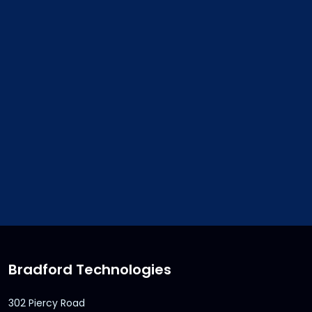
2
$50 credit for each new customer. No li
number of new customers referred and cre
Credit to be issued upon completion of sal
customer. Credit can be used with any pu
from Bradford Technologies. Credits are n
transferrable and may not be redeemed f
Credits expire 12 months after receipt.
Bradford Technologies
302 Piercy Road