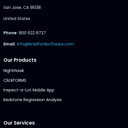
San Jose, CA 95138
United States
Phone:
800 622 8727
Email:
info@bradfordsoftware.com
Our Products
NightHawk
ClickFORMS
Inspect-a-Lot Mobile App
Redstone Regression Analysis
Our Services