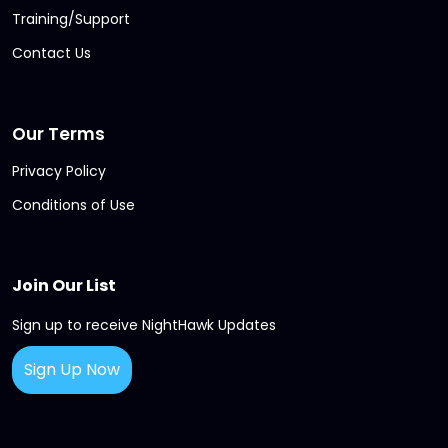
Training/Support
Contact Us
Our Terms
Privacy Policy
Conditions of Use
Join Our List
Sign up to receive NightHawk Updates
Sign Up Now