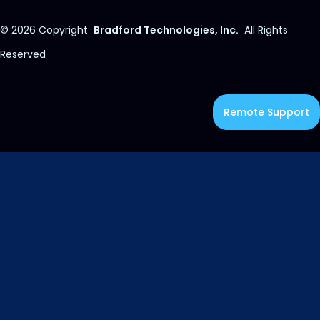
© 2026
Copyright
Bradford Technologies, Inc.
All Rights
Reserved
Remote Support