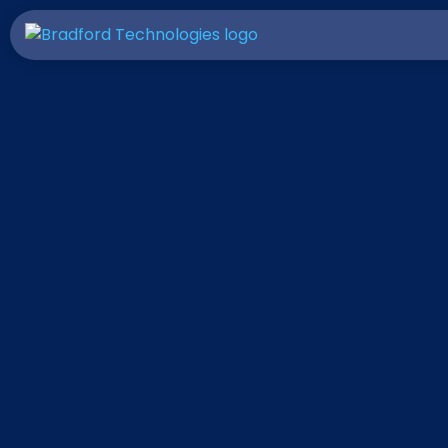
Invite Your Friends to Try
ClickFORMS and
You'll Both Save $50!