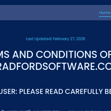
Home
Last Updated: February 27, 2026
MS AND CONDITIONS OF
RADFORDSOFTWARE.C
USER: PLEASE READ CAREFULLY 