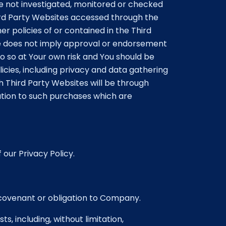
re not investigated, monitored or checked
ird Party Websites accessed through the
er policies of or contained in the Third
site does not imply approval or endorsement
o so at Your own risk and You should be
icies, including privacy and data gathering
 Third Party Websites will be through
tion to such purchases which are
 our Privacy Policy.
 covenant or obligation to Company.
s, including, without limitation,