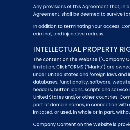
Any provisions of this Agreement that, in or
Agreement, shall be deemed to survive for 
In addition to terminating Your access, Com
criminal, and injunctive redress.
INTELLECTUAL PROPERTY RI
The content on the Website ("Company Con
limitation, ClickFORMS ("Marks") are owned
under United States and foreign laws and i
databases, functionality, software, websit
headers, button icons, scripts and servi
United States and/or other countries. Co
part of domain names, in connection with a
imitated, or used, in whole or in part, wit
Company Content on the Website is provide