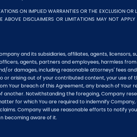
ATIONS ON IMPLIED WARRANTIES OR THE EXCLUSION OR L
HE ABOVE DISCLAIMERS OR LIMITATIONS MAY NOT APPLY
pany and its subsidiaries, affiliates, agents, licensors, 
 officers, agents, partners and employees, harmless from
, and/or damages, including reasonable attorneys' fees and
or arising out of your contributed content, your use of 
from Your breach of this Agreement, any breach of Your r
 of another. Notwithstanding the foregoing, Company rese
matter for which You are required to indemnify Company,
laims. Company will use reasonable efforts to notify you 
on becoming aware of it.