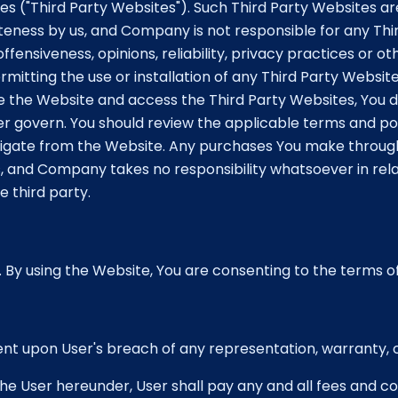
es ("Third Party Websites"). Such Third Party Websites a
teness by us, and Company is not responsible for any Th
fensiveness, opinions, reliability, privacy practices or oth
 permitting the use or installation of any Third Party Web
e the Website and access the Third Party Websites, You d
r govern. You should review the applicable terms and pol
vigate from the Website. Any purchases You make through
 and Company takes no responsibility whatsoever in rela
 third party.
. By using the Website, You are consenting to the terms of
ment upon User's breach of any representation, warranty,
he User hereunder, User shall pay any and all fees and cost