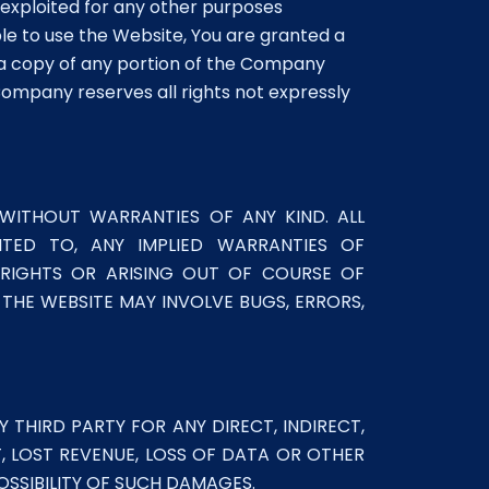
e exploited for any other purposes
ble to use the Website, You are granted a
 a copy of any portion of the Company
ompany reserves all rights not expressly
 WITHOUT WARRANTIES OF ANY KIND. ALL
MITED TO, ANY IMPLIED WARRANTIES OF
Y RIGHTS OR ARISING OUT OF COURSE OF
HE WEBSITE MAY INVOLVE BUGS, ERRORS,
 THIRD PARTY FOR ANY DIRECT, INDIRECT,
T, LOST REVENUE, LOSS OF DATA OR OTHER
OSSIBILITY OF SUCH DAMAGES.