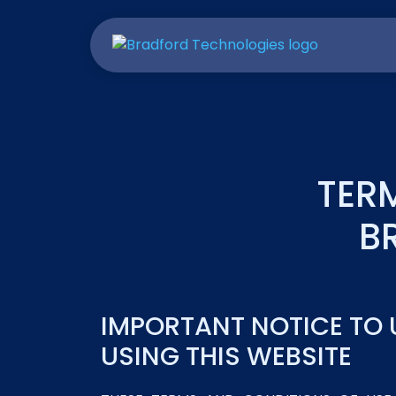
TER
B
IMPORTANT NOTICE TO 
USING THIS WEBSITE