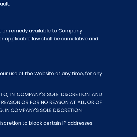
ault.
ght or remedy available to Company
or applicable law shall be cumulative and
our use of the Website at any time, for any
TO, IN COMPANY'S SOLE DISCRETION AND
Y REASON OR FOR NO REASON AT ALL, OR OF
 IN COMPANY'S SOLE DISCRETION.
discretion to block certain IP addresses