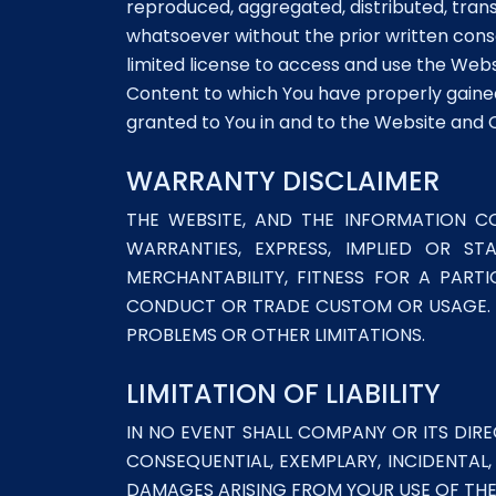
reproduced, aggregated, distributed, trans
whatsoever without the prior written conse
limited license to access and use the We
Content to which You have properly gained
granted to You in and to the Website an
WARRANTY DISCLAIMER
THE WEBSITE, AND THE INFORMATION CO
WARRANTIES, EXPRESS, IMPLIED OR ST
MERCHANTABILITY, FITNESS FOR A PART
CONDUCT OR TRADE CUSTOM OR USAGE. Y
PROBLEMS OR OTHER LIMITATIONS.
LIMITATION OF LIABILITY
IN NO EVENT SHALL COMPANY OR ITS DIRE
CONSEQUENTIAL, EXEMPLARY, INCIDENTAL,
DAMAGES ARISING FROM YOUR USE OF THE 