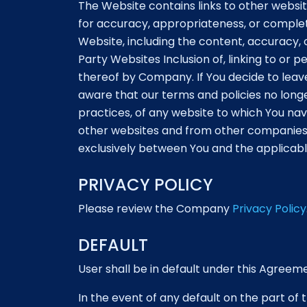
The Website contains links to other websit
for accuracy, appropriateness, or comple
Website, including the content, accuracy, of
Party Websites Inclusion of, linking to or
thereof by Company. If You decide to leav
aware that our terms and policies no longe
practices, of any website to which You na
other websites and from other companies,
exclusively between You and the applicable
PRIVACY POLICY
Please review the Company
Privacy Policy
DEFAULT
User shall be in default under this Agree
In the event of any default on the part of t