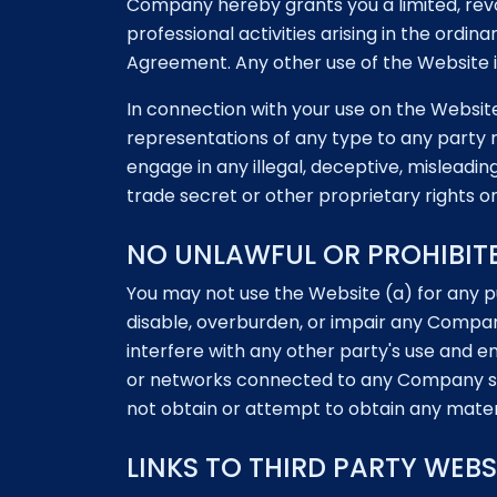
Company hereby grants you a limited, revo
professional activities arising in the ordi
Agreement. Any other use of the Website is
In connection with your use on the Website,
representations of any type to any party r
engage in any illegal, deceptive, misleadin
trade secret or other proprietary rights or 
NO UNLAWFUL OR PROHIBIT
You may not use the Website (a) for any p
disable, overburden, or impair any Compa
interfere with any other party's use and
or networks connected to any Company se
not obtain or attempt to obtain any mater
LINKS TO THIRD PARTY WEBS