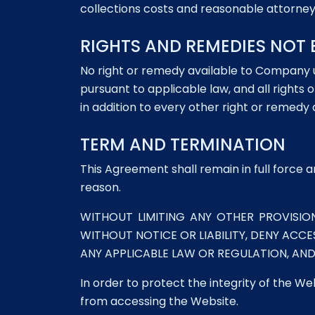
collections costs and reasonable attorney
RIGHTS AND REMEDIES NOT 
No right or remedy available to Company 
pursuant to applicable law, and all right
in addition to every other right or remedy
TERM AND TERMINATION
This Agreement shall remain in full force 
reason.
WITHOUT LIMITING ANY OTHER PROVISIO
WITHOUT NOTICE OR LIABILITY, DENY ACCE
ANY APPLICABLE LAW OR REGULATION, AN
In order to protect the integrity of the We
from accessing the Website.