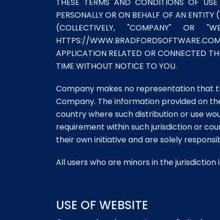
THESE TERMS AND CONDITIONS OF USE
PERSONALLY OR ON BEHALF OF AN ENTITY (
(COLLECTIVELY, "COMPANY" OR
HTTPS://WWW.BRADFORDSOFTWARE.COM/ 
APPLICATION RELATED OR CONNECTED THER
TIME WITHOUT NOTICE TO YOU.
Company makes no representation that the 
Company. The information provided on the We
country where such distribution or use wo
requirement within such jurisdiction or c
their own initiative and are solely responsi
All users who are minors in the jurisdictio
USE OF WEBSITE