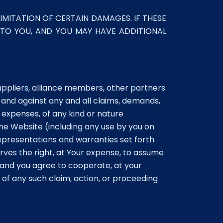
IMITATION OF CERTAIN DAMAGES. IF THESE
 TO YOU, AND YOU MAY HAVE ADDITIONAL
suppliers, alliance members, other partners
 and against any and all claims, demands,
 expenses, of any kind or nature
the Website (including any use by you on
epresentations and warranties set forth
rves the right, at Your expense, to assume
 and you agree to cooperate, at your
of any such claim, action, or proceeding