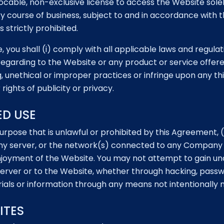
cable, non-exclusive license to access the Website solely
nary course of business, subject to and in accordance with 
 strictly prohibited.
 you shall (i) comply with all applicable laws and regulati
egarding to the Website or any product or service offere
g, unethical or improper practices or infringe upon any th
rights of publicity or privacy.
ED USE
urpose that is unlawful or prohibited by this Agreement,
ny server, or the network(s) connected to any Company s
 enjoyment of the Website. You may not attempt to gain 
rver or to the Website, whether through hacking, passw
ials or information through any means not intentionally
ITES