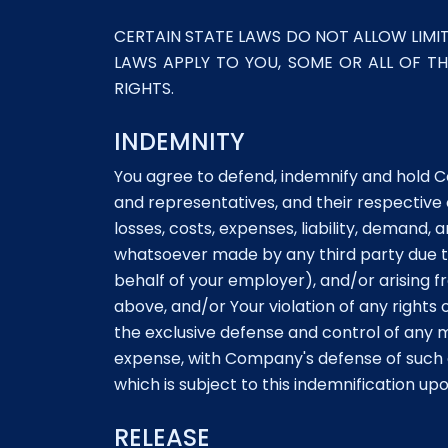
CERTAIN STATE LAWS DO NOT ALLOW LIMIT
LAWS APPLY TO YOU, SOME OR ALL OF T
RIGHTS.
INDEMNITY
You agree to defend, indemnify and hold Com
and representatives, and their respective
losses, costs, expenses, liability, demand
whatsoever made by any third party due to 
behalf of your employer), and/or arising 
above, and/or Your violation of any rights
the exclusive defense and control of any 
expense, with Company's defense of such c
which is subject to this indemnification up
RELEASE