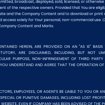
mitted, broadcast, displayed, sold, licensed, or otherwis
nt of the respective owners. Provided that You are eligi
bsite and the Company Content and to download or print
 access solely for Your personal, non-commercial use. C
d Company Content and Marks.
NTAINED HEREIN, ARE PROVIDED ON AN "AS IS" BASIS
ATUTORY, ARE DISCLAIMED, INCLUDING, BUT NOT LI
ICULAR PURPOSE, NON-INFRINGEMENT OF THIRD PART
OU UNDERSTAND AND AGREE THAT THE OPERATION OF T
CTORS, EMPLOYEES, OR AGENTS BE LIABLE TO YOU OR ANY
 SPECIAL OR PUNITIVE DAMAGES, INCLUDING LOST PROFI
WEBSITE, EVEN IF COMPANY HAS BEEN ADVISED OF THE P