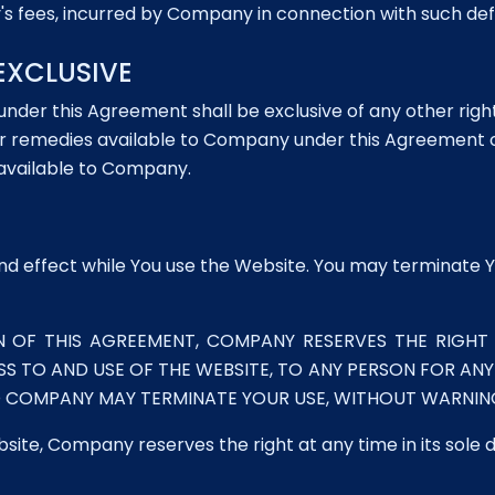
's fees, incurred by Company in connection with such def
EXCLUSIVE
under this Agreement shall be exclusive of any other ri
s or remedies available to Company under this Agreement 
 available to Company.
and effect while You use the Website. You may terminate Y
N OF THIS AGREEMENT, COMPANY RESERVES THE RIGHT 
SS TO AND USE OF THE WEBSITE, TO ANY PERSON FOR AN
D COMPANY MAY TERMINATE YOUR USE, WITHOUT WARNING,
bsite, Company reserves the right at any time in its sole 