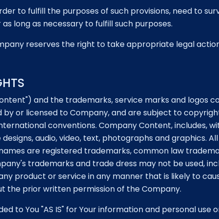
der to fulfill the purposes of such provisions, need to sur
as long as necessary to fulfill such purposes.
pany reserves the right to take appropriate legal action, i
GHTS
tent") and the trademarks, service marks and logos cont
 by or licensed to Company, and are subject to copyright
nternational conventions. Company Content, includes, with
e designs, audio, video, text, photographs and graphics. A
ce names are registered trademarks, common law tradema
mpany's trademarks and trade dress may not be used, inc
ny product or service in any manner that is likely to ca
hout the prior written permission of the Company.
d to You "AS IS" for Your information and personal use o