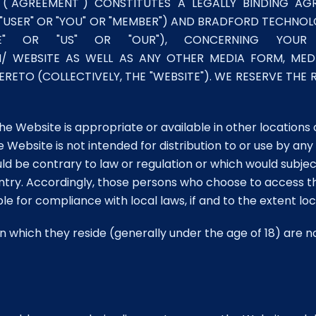
 ("AGREEMENT") CONSTITUTES A LEGALLY BINDING A
"USER" OR "YOU" OR "MEMBER") AND BRADFORD TECHNOLO
 "WE" OR "US" OR "OUR"), CONCERNING Y
WEBSITE AS WELL AS ANY OTHER MEDIA FORM, MEDI
ETO (COLLECTIVELY, THE "WEBSITE"). WE RESERVE THE
Website is appropriate or available in other locations 
bsite is not intended for distribution to or use by any pe
uld be contrary to law or regulation or which would subj
ountry. Accordingly, those persons who choose to access 
ble for compliance with local laws, if and to the extent lo
n in which they reside (generally under the age of 18) are 