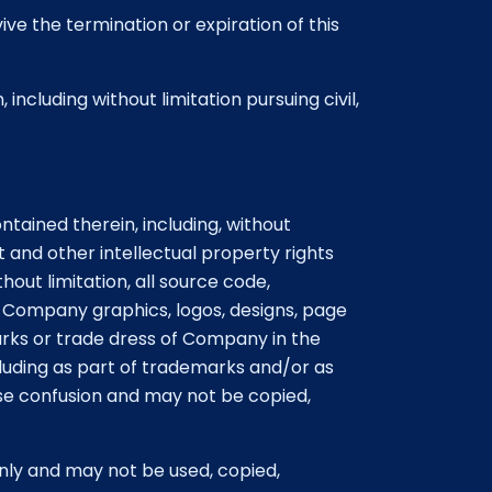
vive the termination or expiration of this
ncluding without limitation pursuing civil,
ained therein, including, without
 and other intellectual property rights
out limitation, all source code,
ll Company graphics, logos, designs, page
rks or trade dress of Company in the
luding as part of trademarks and/or as
use confusion and may not be copied,
nly and may not be used, copied,