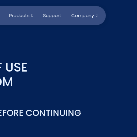
Products
Support
Company
 USE
OM
BEFORE CONTINUING