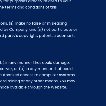
 for purposes directly related to your
the terms and conditions of this
ons, (ii) make no false or misleading
d by Company, and (iii) not participate or
ird party's copyright, patent, trademark,
 (b) in any manner that could damage,
erver, or (c) in any manner that could
unauthorized access to computer systems
ord mining or any other means. You may
 made available through the Website.