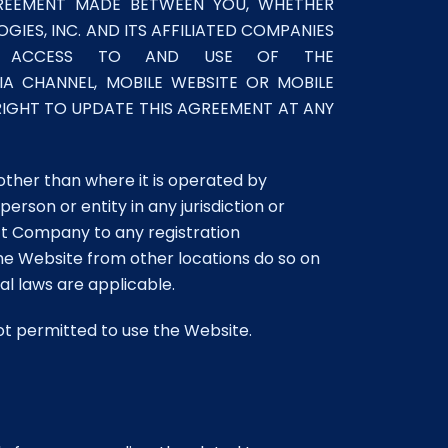
GREEMENT MADE BETWEEN YOU, WHETHER
GIES, INC. AND ITS AFFILIATED COMPANIES
OUR ACCESS TO AND USE OF THE
A CHANNEL, MOBILE WEBSITE OR MOBILE
 RIGHT TO UPDATE THIS AGREEMENT AT ANY
other than where it is operated by
rson or entity in any jurisdiction or
ect Company to any registration
the Website from other locations do so on
cal laws are applicable.
not permitted to use the Website.