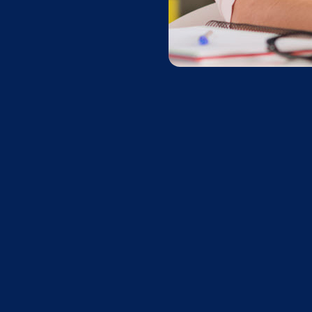
C
Sign up with Apprai
Go to
AppraisalWorl
Go to the
store a