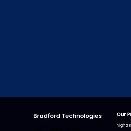
Access to
ClickFO
Vi
Our P
Bradford Technologies
NightH
302 Piercy Road