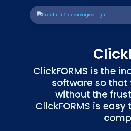
Clic
ClickFORMS is the in
software so that
without the frus
ClickFORMS is easy t
compl