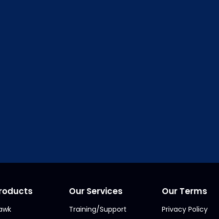
RMS Online Student Edition is availiable in
My Offi
Order ClickFORMS for Stude
deo Tutorial
– An Introduction to the fe
roducts
Our Services
Our Terms
awk
Training/Support
Privacy Policy