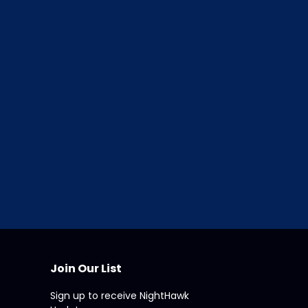
ce
in Appraisalworld.
nts
atures of ClickFORMS
Join Our List
Sign up to receive NightHawk