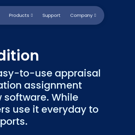
Products
Support
Company
ition
easy-to-use appraisal
uation assignment
w software. While
rs use it everyday to
ports.