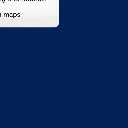
tion $49.00