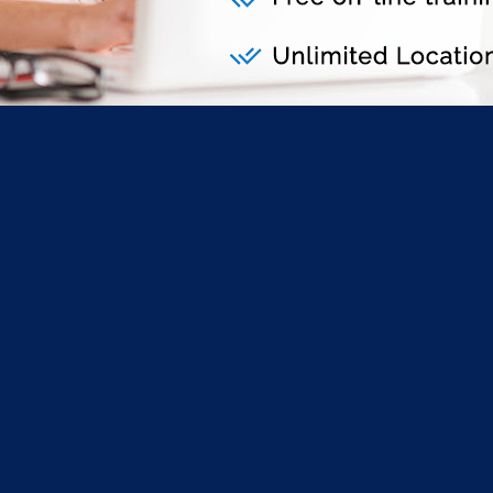
lickFORMS Student Edi
salWold to order:
d
and register as a
student.
nd purchase ClickFORMS for Students