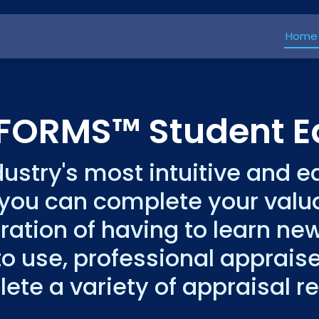
Home
kFORMS™ Student Ed
dustry's most intuitive and 
 you can complete your val
tration of having to learn ne
o use, professional appraise
ete a variety of appraisal re