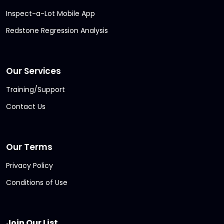
Inspect-a-Lot Mobile App
Redstone Regression Analysis
Our Services
Training/Support
Contact Us
Our Terms
Privacy Policy
Conditions of Use
Join Our List