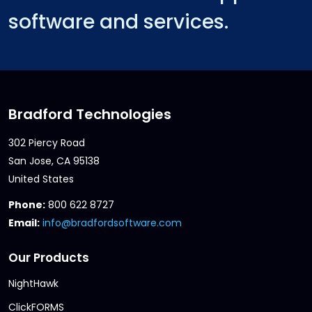
software and services.
Bradford Technologies
302 Piercy Road
San Jose, CA 95138
United States
Phone:
800 622 8727
Email:
info@bradfordsoftware.com
Our Products
NightHawk
ClickFORMS