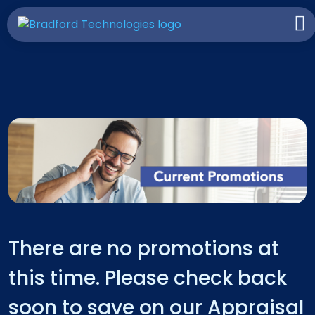
There are no promotions at
this time. Please check back
soon to save on our Appraisal